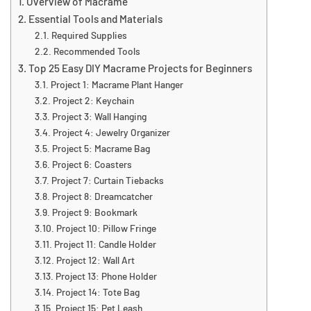
Overview of Macrame
Essential Tools and Materials
Required Supplies
Recommended Tools
Top 25 Easy DIY Macrame Projects for Beginners
Project 1: Macrame Plant Hanger
Project 2: Keychain
Project 3: Wall Hanging
Project 4: Jewelry Organizer
Project 5: Macrame Bag
Project 6: Coasters
Project 7: Curtain Tiebacks
Project 8: Dreamcatcher
Project 9: Bookmark
Project 10: Pillow Fringe
Project 11: Candle Holder
Project 12: Wall Art
Project 13: Phone Holder
Project 14: Tote Bag
Project 15: Pet Leash