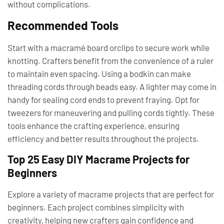
without complications.
Recommended Tools
Start with a macramé board orclips to secure work while
knotting. Crafters benefit from the convenience of a ruler
to maintain even spacing. Using a bodkin can make
threading cords through beads easy. A lighter may come in
handy for sealing cord ends to prevent fraying. Opt for
tweezers for maneuvering and pulling cords tightly. These
tools enhance the crafting experience, ensuring
efficiency and better results throughout the projects.
Top 25 Easy DIY Macrame Projects for
Beginners
Explore a variety of macrame projects that are perfect for
beginners. Each project combines simplicity with
creativity, helping new crafters gain confidence and