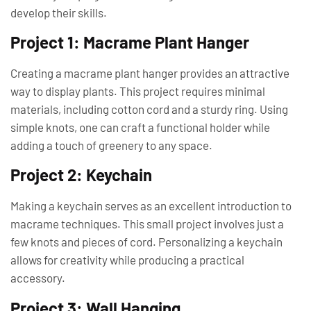
develop their skills.
Project 1: Macrame Plant Hanger
Creating a macrame plant hanger provides an attractive
way to display plants. This project requires minimal
materials, including cotton cord and a sturdy ring. Using
simple knots, one can craft a functional holder while
adding a touch of greenery to any space.
Project 2: Keychain
Making a keychain serves as an excellent introduction to
macrame techniques. This small project involves just a
few knots and pieces of cord. Personalizing a keychain
allows for creativity while producing a practical
accessory.
Project 3: Wall Hanging