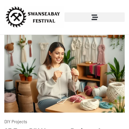
DIY Projects