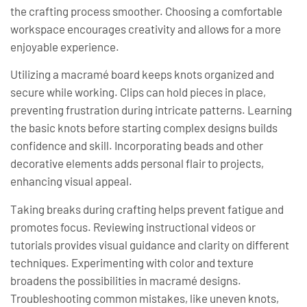
the crafting process smoother. Choosing a comfortable
workspace encourages creativity and allows for a more
enjoyable experience.
Utilizing a macramé board keeps knots organized and
secure while working. Clips can hold pieces in place,
preventing frustration during intricate patterns. Learning
the basic knots before starting complex designs builds
confidence and skill. Incorporating beads and other
decorative elements adds personal flair to projects,
enhancing visual appeal.
Taking breaks during crafting helps prevent fatigue and
promotes focus. Reviewing instructional videos or
tutorials provides visual guidance and clarity on different
techniques. Experimenting with color and texture
broadens the possibilities in macramé designs.
Troubleshooting common mistakes, like uneven knots,