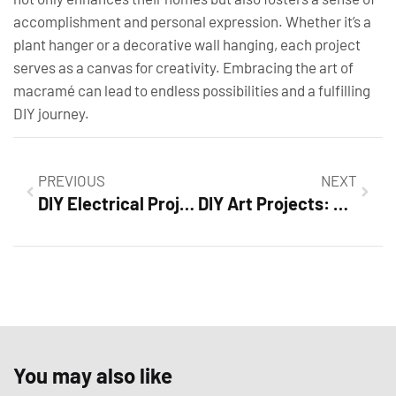
accomplishment and personal expression. Whether it’s a
plant hanger or a decorative wall hanging, each project
serves as a canvas for creativity. Embracing the art of
macramé can lead to endless possibilities and a fulfilling
DIY journey.
PREVIOUS
NEXT
DIY Electrical Projects: Transform Your Home and Master Essential Skills Today
DIY Art Projects: Unleash Your Creativity with Fun and Easy Craft Ideas
You may also like