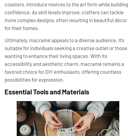
coasters, introduce novices to the art form while building
confidence. As skill levels improve, crafters can tackle
more complex designs, often resulting in beautiful décor
for their homes.
Ultimately, macramé appeals to a diverse audience. It’s
suitable for individuals seeking a creative outlet or those
wanting to enhance their living spaces. With its
accessibility and aesthetic charm, macramé remains a
favored choice for DIY enthusiasts, offering countless
possibilities for expression.
Essential Tools and Materials