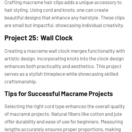
Crafting macrame hair clips adds a unique accessory to
hair styling. Using cord and knots, one can create
beautiful designs that enhance any hairstyle. These clips
are small but impactful, showcasing individual creativity.
Project 25: Wall Clock
Creating a macrame wall clock merges functionality with
artistic design. Incorporating knots into the clock design
enhances both practicality and aesthetics. This project
serves as a stylish timepiece while showcasing skilled
craftsmanship.
Tips for Successful Macrame Projects
Selecting the right cord type enhances the overall quality
of macramé projects. Natural fibers like cotton and jute
offer durability and ease of use for beginners. Measuring
lengths accurately ensures proper proportions, making