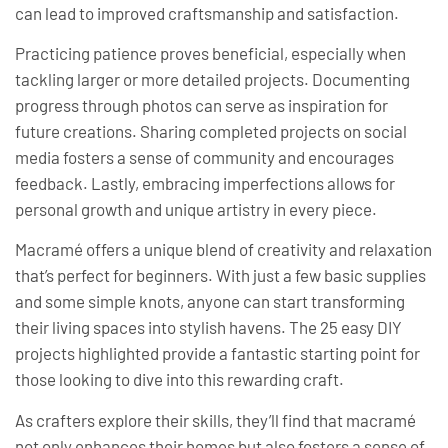
can lead to improved craftsmanship and satisfaction.
Practicing patience proves beneficial, especially when
tackling larger or more detailed projects. Documenting
progress through photos can serve as inspiration for
future creations. Sharing completed projects on social
media fosters a sense of community and encourages
feedback. Lastly, embracing imperfections allows for
personal growth and unique artistry in every piece.
Macramé offers a unique blend of creativity and relaxation
that’s perfect for beginners. With just a few basic supplies
and some simple knots, anyone can start transforming
their living spaces into stylish havens. The 25 easy DIY
projects highlighted provide a fantastic starting point for
those looking to dive into this rewarding craft.
As crafters explore their skills, they’ll find that macramé
not only enhances their homes but also fosters a sense of