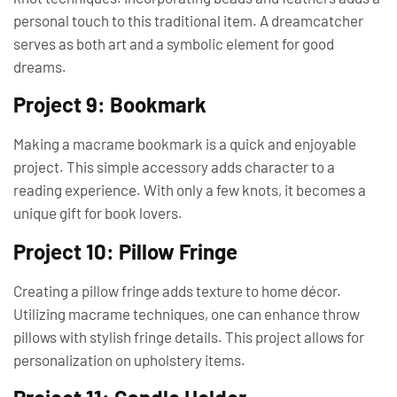
personal touch to this traditional item. A dreamcatcher
serves as both art and a symbolic element for good
dreams.
Project 9: Bookmark
Making a macrame bookmark is a quick and enjoyable
project. This simple accessory adds character to a
reading experience. With only a few knots, it becomes a
unique gift for book lovers.
Project 10: Pillow Fringe
Creating a pillow fringe adds texture to home décor.
Utilizing macrame techniques, one can enhance throw
pillows with stylish fringe details. This project allows for
personalization on upholstery items.