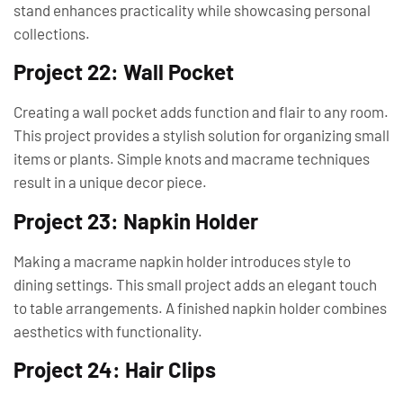
stand enhances practicality while showcasing personal
collections.
Project 22: Wall Pocket
Creating a wall pocket adds function and flair to any room.
This project provides a stylish solution for organizing small
items or plants. Simple knots and macrame techniques
result in a unique decor piece.
Project 23: Napkin Holder
Making a macrame napkin holder introduces style to
dining settings. This small project adds an elegant touch
to table arrangements. A finished napkin holder combines
aesthetics with functionality.
Project 24: Hair Clips