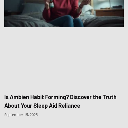
Is Ambien Habit Forming? Discover the Truth
About Your Sleep Aid Reliance
September 15, 2025