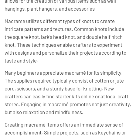
allows for the creation of various items such as wall
hangings, plant hangers, and accessories.
Macramé utilizes different types of knots to create
intricate patterns and textures. Common knots include
the square knot, lark’s head knot, and double half hitch
knot. These techniques enable crafters to experiment
with designs and personalize their projects according to
taste and style.
Many beginners appreciate macramé for its simplicity.
The supplies required typically consist of cotton or jute
cord, scissors, and a sturdy base for knotting. New
crafters can easily find starter kits online or at local craft
stores. Engaging in macramé promotes not just creativity,
but also relaxation and mindfulness.
Creating macramé items offers an immediate sense of
accomplishment. Simple projects, such as keychains or