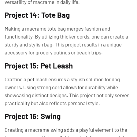
versatility of macrame in daily life.
Project 14: Tote Bag
Making a macrame tote bag merges fashion and
functionality. By utilizing thicker cords, one can create a
sturdy and stylish bag. This project results in a unique
accessory for grocery outings or beach trips.
Project 15: Pet Leash
Crafting a pet leash ensures a stylish solution for dog
owners. Using strong cord allows for durability while
showcasing distinct designs. This project not only serves
practicality but also reflects personal style.
Project 16: Swing
Creating a macrame swing adds a playful element to the