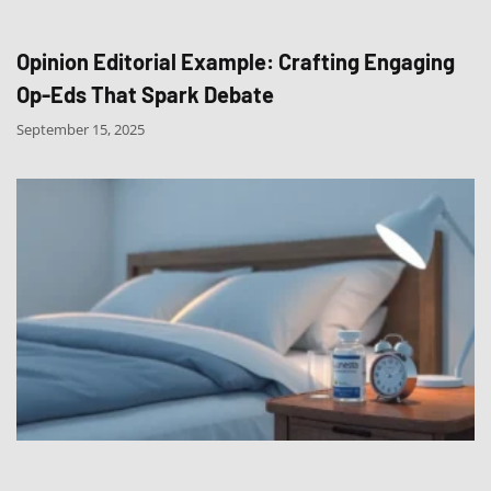
Opinion Editorial Example: Crafting Engaging
Op-Eds That Spark Debate
September 15, 2025