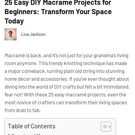
25 Easy DIY Macrame Projects for
Beginners: Transform Your Space
Today
Lisa Jackson
Macramé is back, and it’s not just for your grandma’s living
room anymore. This trendy knotting technique has made
a major comeback, turning plain old string into stunning
home décor and accessories. If you’ve ever thought about
diving into the world of DIY crafts but felt a bit intimidated,
fear not! With these 25 easy macramé projects, even the
most novice of crafters can transform their living spaces
from drab to fab.
Table of Contents