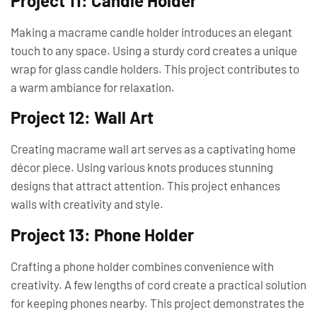
Project 11: Candle Holder
Making a macrame candle holder introduces an elegant
touch to any space. Using a sturdy cord creates a unique
wrap for glass candle holders. This project contributes to
a warm ambiance for relaxation.
Project 12: Wall Art
Creating macrame wall art serves as a captivating home
décor piece. Using various knots produces stunning
designs that attract attention. This project enhances
walls with creativity and style.
Project 13: Phone Holder
Crafting a phone holder combines convenience with
creativity. A few lengths of cord create a practical solution
for keeping phones nearby. This project demonstrates the