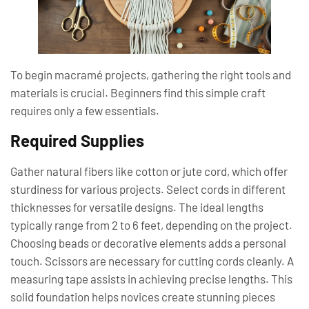
To begin macramé projects, gathering the right tools and
materials is crucial. Beginners find this simple craft
requires only a few essentials.
Required Supplies
Gather natural fibers like cotton or jute cord, which offer
sturdiness for various projects. Select cords in different
thicknesses for versatile designs. The ideal lengths
typically range from 2 to 6 feet, depending on the project.
Choosing beads or decorative elements adds a personal
touch. Scissors are necessary for cutting cords cleanly. A
measuring tape assists in achieving precise lengths. This
solid foundation helps novices create stunning pieces