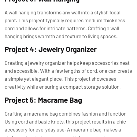
A wall hanging transforms any wall into a stylish focal
point. This project typically requires medium thickness
cord and allows for intricate patterns. Crafting a wall
hanging brings warmth and texture to living spaces.
Project 4: Jewelry Organizer
Creating a jewelry organizer helps keep accessories neat
and accessible. With a few lengths of cord, one can create
a simple yet elegant piece. This project showcases
creativity while ensuring a compact storage solution.
Project 5: Macrame Bag
Crafting a macrame bag combines fashion and function.
Using cord and basic knots, this project results in a chic
accessory for everyday use. A macrame bag makes a