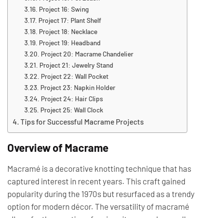
Project 16: Swing
Project 17: Plant Shelf
Project 18: Necklace
Project 19: Headband
Project 20: Macrame Chandelier
Project 21: Jewelry Stand
Project 22: Wall Pocket
Project 23: Napkin Holder
Project 24: Hair Clips
Project 25: Wall Clock
Tips for Successful Macrame Projects
Overview of Macrame
Macramé is a decorative knotting technique that has
captured interest in recent years. This craft gained
popularity during the 1970s but resurfaced as a trendy
option for modern décor. The versatility of macramé