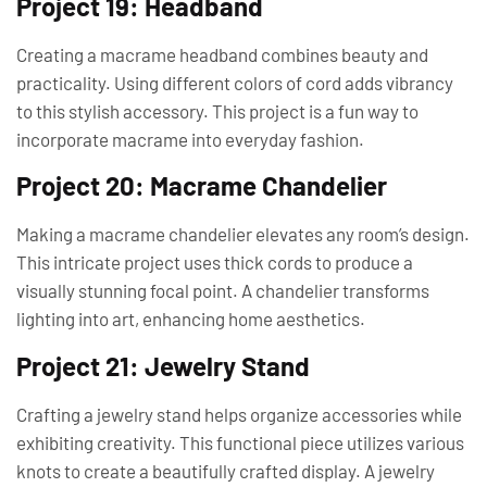
Project 19: Headband
Creating a macrame headband combines beauty and
practicality. Using different colors of cord adds vibrancy
to this stylish accessory. This project is a fun way to
incorporate macrame into everyday fashion.
Project 20: Macrame Chandelier
Making a macrame chandelier elevates any room’s design.
This intricate project uses thick cords to produce a
visually stunning focal point. A chandelier transforms
lighting into art, enhancing home aesthetics.
Project 21: Jewelry Stand
Crafting a jewelry stand helps organize accessories while
exhibiting creativity. This functional piece utilizes various
knots to create a beautifully crafted display. A jewelry