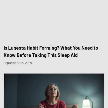
Is Lunesta Habit Forming? What You Need to
Know Before Taking This Sleep Aid
September 15, 2025