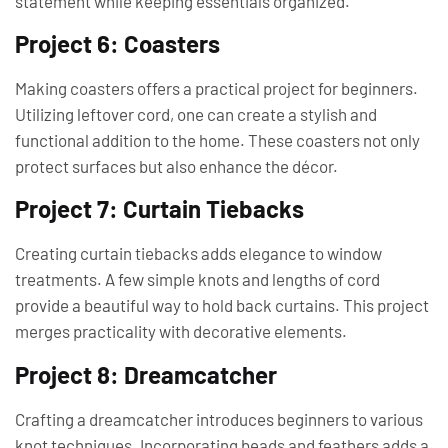
statement while keeping essentials organized.
Project 6: Coasters
Making coasters offers a practical project for beginners.
Utilizing leftover cord, one can create a stylish and
functional addition to the home. These coasters not only
protect surfaces but also enhance the décor.
Project 7: Curtain Tiebacks
Creating curtain tiebacks adds elegance to window
treatments. A few simple knots and lengths of cord
provide a beautiful way to hold back curtains. This project
merges practicality with decorative elements.
Project 8: Dreamcatcher
Crafting a dreamcatcher introduces beginners to various
knot techniques. Incorporating beads and feathers adds a