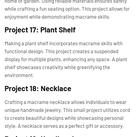
home or garden. Using reliable materials ensures safety
while crafting a fun seating option. This project allows for
enjoyment while demonstrating macrame skills.
Project 17: Plant Shelf
Making a plant shelf incorporates macrame skills with
functional design. This project creates a suspended
display for multiple plants, enhancing any space. A plant
shelf showcases creativity while greenifying the
environment.
Project 18: Necklace
Crafting a macrame necklace allows individuals to wear
unique handmade jewelry. This small project utilizes cord
to create beautiful designs while showcasing personal
style. A necklace serves as a perfect gift or accessory.