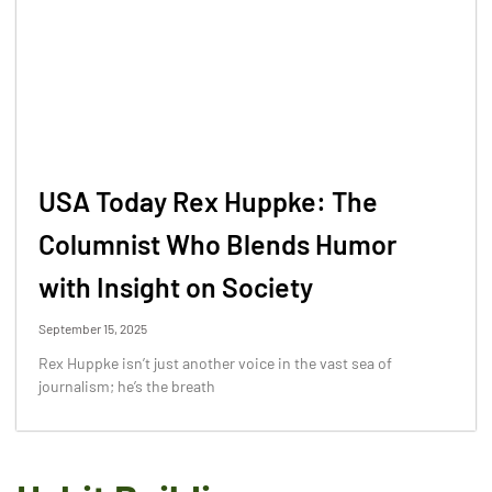
USA Today Rex Huppke: The
Columnist Who Blends Humor
with Insight on Society
September 15, 2025
Rex Huppke isn’t just another voice in the vast sea of
journalism; he’s the breath