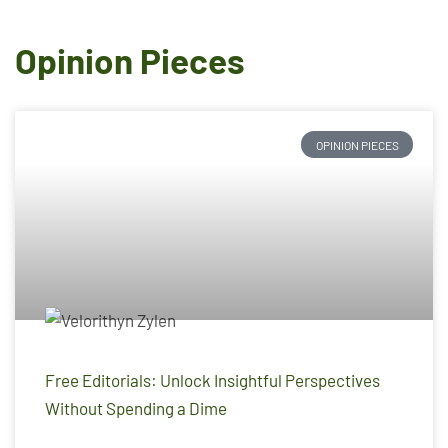
Opinion Pieces
OPINION PIECES
Free Editorials: Unlock Insightful Perspectives
Without Spending a Dime