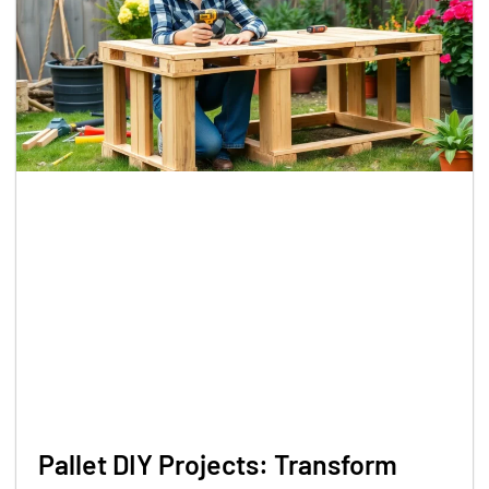
Pallet DIY Projects: Transform