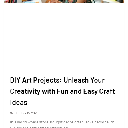
DIY Art Projects: Unleash Your
Creativity with Fun and Easy Craft
Ideas
September 15, 2025
In a world where store-bought decor often lacks personality,
DIY art projects offer a refreshing