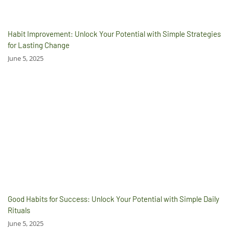
Habit Improvement: Unlock Your Potential with Simple Strategies
for Lasting Change
June 5, 2025
Good Habits for Success: Unlock Your Potential with Simple Daily
Rituals
June 5, 2025