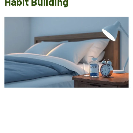
Habit Building