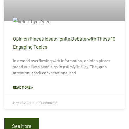
Opinion Pieces Ideas: Ignite Debate with These 10
Engaging Topics
In a world overflowing with information, opinion pieces
stand out like a neon sign in a dimly lit alley. They grab
attention, spark conversations, and
READ MORE »
May 19, 2025
No Comments
See More