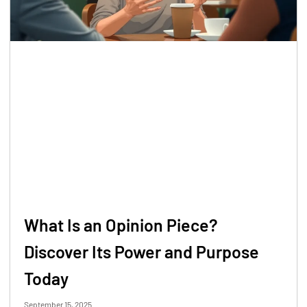
What Is an Opinion Piece?
Discover Its Power and Purpose
Today
September 15, 2025