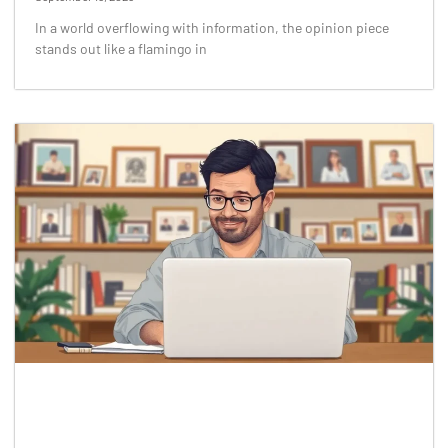
In a world overflowing with information, the opinion piece
stands out like a flamingo in