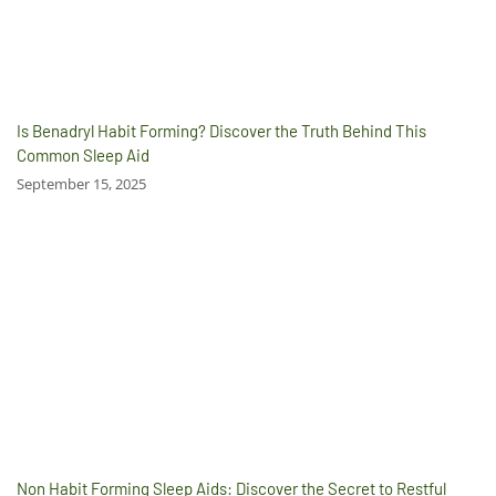
Is Benadryl Habit Forming? Discover the Truth Behind This
Common Sleep Aid
September 15, 2025
Non Habit Forming Sleep Aids: Discover the Secret to Restful