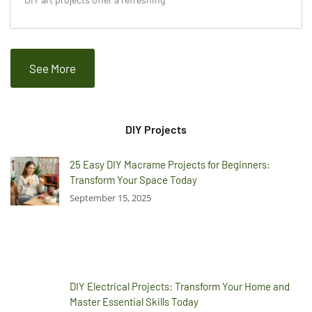
See More
DIY Projects
25 Easy DIY Macrame Projects for Beginners:
Transform Your Space Today
September 15, 2025
DIY Electrical Projects: Transform Your Home and
Master Essential Skills Today