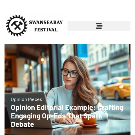
Opinion Pieces
Opinion Editorial Example: Crafting
Engaging Op-Eds That Spark
Debate