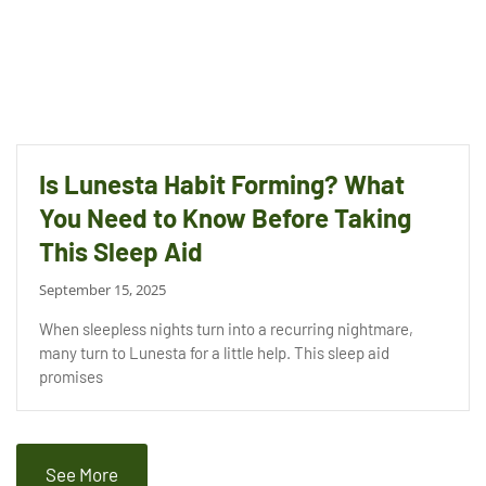
Is Lunesta Habit Forming? What
You Need to Know Before Taking
This Sleep Aid
September 15, 2025
When sleepless nights turn into a recurring nightmare,
many turn to Lunesta for a little help. This sleep aid
promises
See More