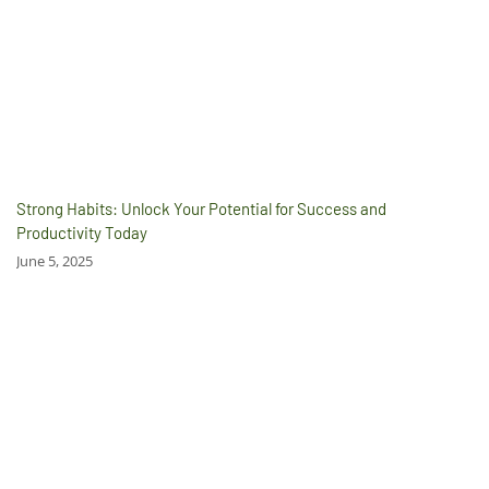
Strong Habits: Unlock Your Potential for Success and
Productivity Today
June 5, 2025