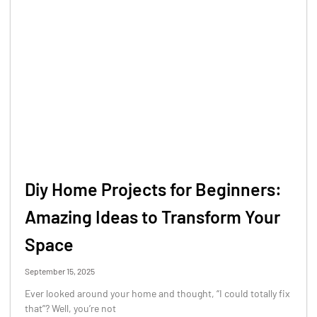
Diy Home Projects for Beginners:
Amazing Ideas to Transform Your
Space
September 15, 2025
Ever looked around your home and thought, “I could totally fix
that”? Well, you’re not