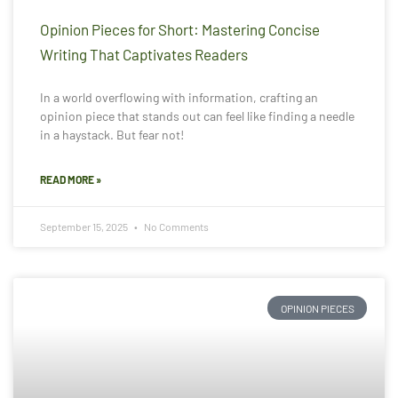
Opinion Pieces for Short: Mastering Concise
Writing That Captivates Readers
In a world overflowing with information, crafting an
opinion piece that stands out can feel like finding a needle
in a haystack. But fear not!
READ MORE »
September 15, 2025
No Comments
OPINION PIECES