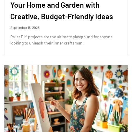
Your Home and Garden with
Creative, Budget-Friendly Ideas
September 15, 2025
Pallet DIY projects are the ultimate playground for anyone
looking to unleash their inner craftsman.