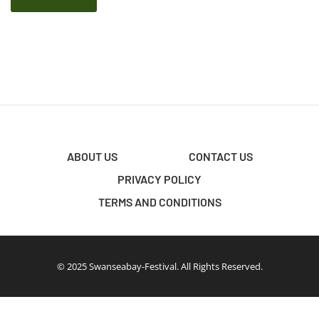
ABOUT US
CONTACT US
PRIVACY POLICY
TERMS AND CONDITIONS
© 2025 Swanseabay-Festival. All Rights Reserved.