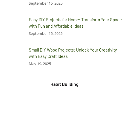
September 15, 2025
Easy DIY Projects for Home: Transform Your Space
with Fun and Affordable Ideas
September 15, 2025
Small DIY Wood Projects: Unlock Your Creativity
with Easy Craft Ideas
May 19, 2025
Habit Building