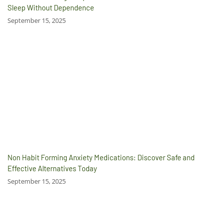
Sleep Without Dependence
September 15, 2025
Non Habit Forming Anxiety Medications: Discover Safe and
Effective Alternatives Today
September 15, 2025