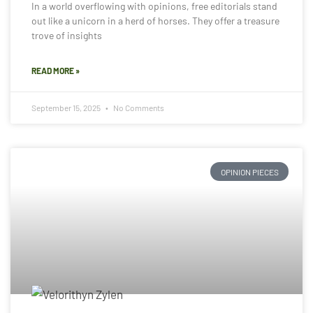
In a world overflowing with opinions, free editorials stand
out like a unicorn in a herd of horses. They offer a treasure
trove of insights
READ MORE »
September 15, 2025
No Comments
OPINION PIECES