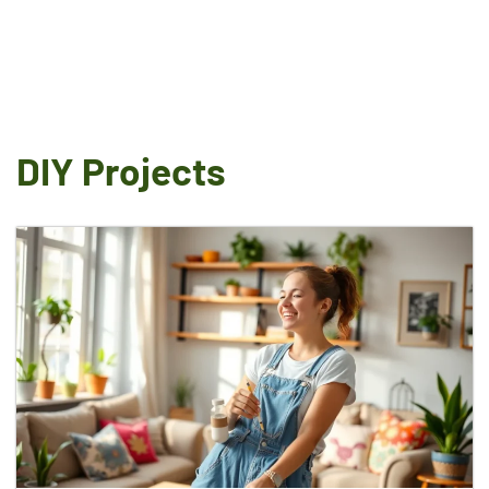
DIY Projects