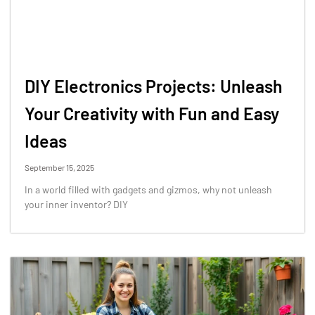
DIY Electronics Projects: Unleash
Your Creativity with Fun and Easy
Ideas
September 15, 2025
In a world filled with gadgets and gizmos, why not unleash
your inner inventor? DIY