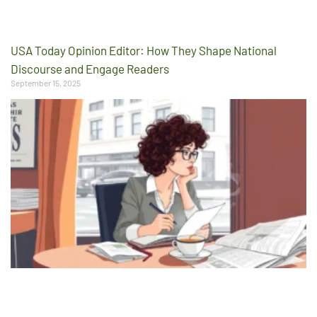
USA Today Opinion Editor: How They Shape National
Discourse and Engage Readers
September 15, 2025