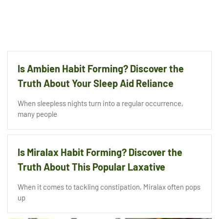
Is Ambien Habit Forming? Discover the
Truth About Your Sleep Aid Reliance
When sleepless nights turn into a regular occurrence,
many people
Is Miralax Habit Forming? Discover the
Truth About This Popular Laxative
When it comes to tackling constipation, Miralax often pops
up