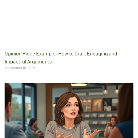
Opinion Piece Example: How to Craft Engaging and
Impactful Arguments
September 15, 2025